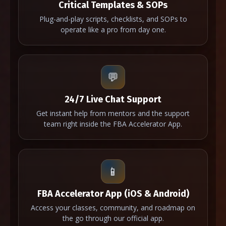
Critical Templates & SOPs
Plug-and-play scripts, checklists, and SOPs to
operate like a pro from day one.
💬
24/7 Live Chat Support
Get instant help from mentors and the support
team right inside the FBA Accelerator App.
📱
FBA Accelerator App (iOS & Android)
Access your classes, community, and roadmap on
the go through our official app.