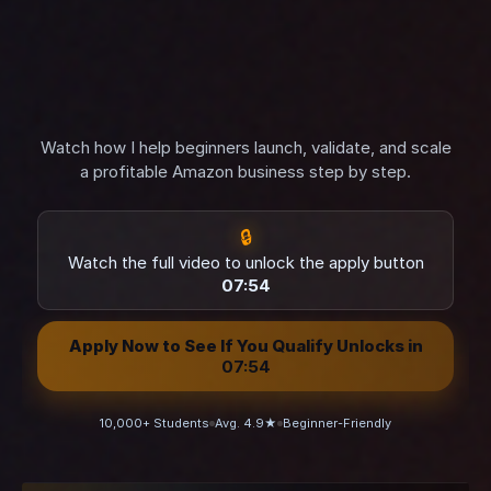
Watch how I help beginners launch, validate, and scale
a profitable Amazon business step by step.
🔒
Watch the full video to unlock the apply button
07:52
Apply Now to See If You Qualify Unlocks in
07:52
10,000+ Students
Avg. 4.9★
Beginner-Friendly