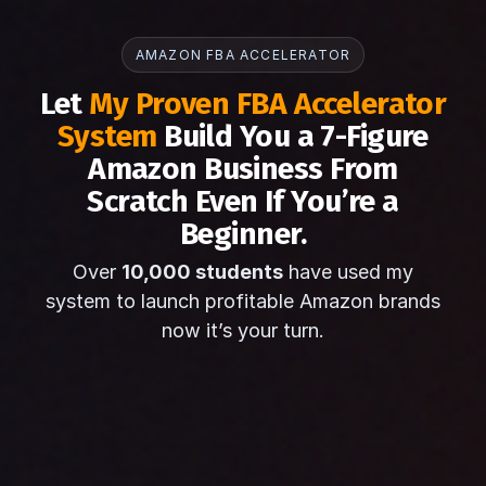
AMAZON FBA ACCELERATOR
Let
My Proven FBA Accelerator
System
Build You a 7-Figure
Amazon Business From
Scratch Even If You’re a
Beginner.
Over
10,000 students
have used my
system to launch profitable Amazon brands
now it’s your turn.