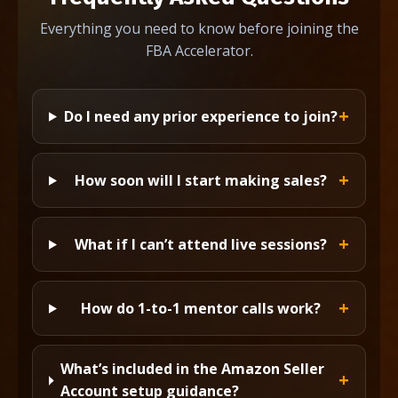
Everything you need to know before joining the
FBA Accelerator.
Do I need any prior experience to join?
How soon will I start making sales?
What if I can’t attend live sessions?
How do 1-to-1 mentor calls work?
What’s included in the Amazon Seller
Account setup guidance?