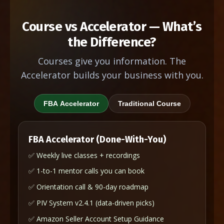
Course vs Accelerator — What’s
the Difference?
Courses give you information. The
Accelerator builds your business with you.
FBA Accelerator
Traditional Course
FBA Accelerator (Done-With-You)
✅ Weekly live classes + recordings
✅ 1-to-1 mentor calls you can book
✅ Orientation call & 90-day roadmap
✅ PIV System v2.4.1 (data-driven picks)
✅ Amazon Seller Account Setup Guidance