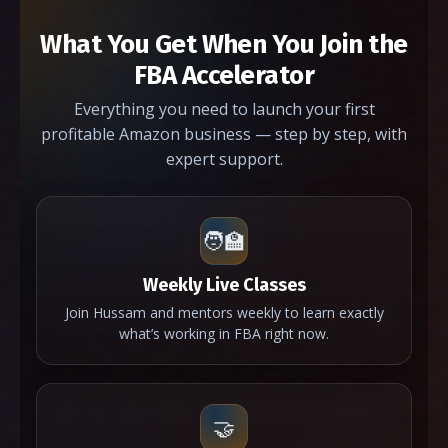
What You Get When You Join the
FBA Accelerator
Everything you need to launch your first
profitable Amazon business — step by step, with
expert support.
🧑‍🏫
Weekly Live Classes
Join Hussam and mentors weekly to learn exactly
what’s working in FBA right now.
🤝