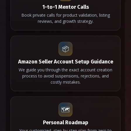
1-to-1 Mentor Calls
Book private calls for product validation, listing
reviews, and growth strategy.
📦
Amazon Seller Account Setup Guidance
We guide you through the exact account creation
process to avoid suspensions, rejections, and
costly mistakes.
🗺️
Personal Roadmap
Your customized, step-by-step plan from zero to