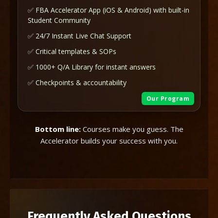
✅ FBA Accelerator App (iOS & Android) with built-in
Student Community
✅ 24/7 Instant Live Chat Support
✅ Critical templates & SOPs
✅ 1000+ Q/A Library for instant answers
✅ Checkpoints & accountability
Our Program
Bottom line:
Courses make you guess. The
Accelerator builds your success with you.
Frequently Asked Questions