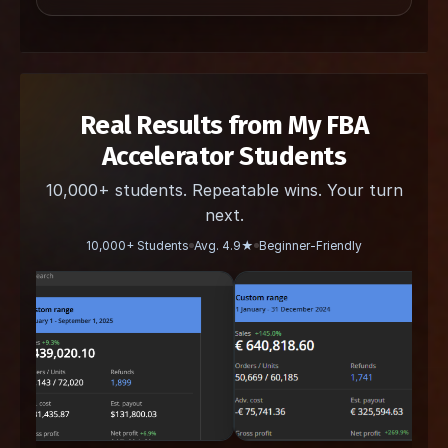
Real Results from My FBA
Accelerator Students
10,000+ students. Repeatable wins. Your turn
next.
10,000+ Students
Avg. 4.9★
Beginner-Friendly