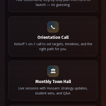
launch — no guessing.
📞
Orientation Call
Kickoff 1-on-1 call to set targets, timelines, and the
right path for you.
🏛️
Monthly Town Hall
Live sessions with Hussam: strategy updates,
student wins, and Q&A.