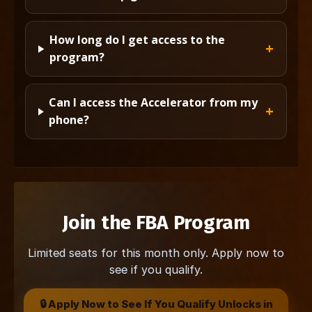
How long do I get access to the
program?
Can I access the Accelerator from my
phone?
Join the FBA Program
Limited seats for this month only. Apply now to
see if you qualify.
🔒 Apply Now to See If You Qualify Unlocks in