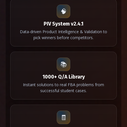
🧠
PIV System v2.4.1
Data-driven Product Intelligence & Validation to
pick winners before competitors.
📚
1000+ Q/A Library
Instant solutions to real FBA problems from
successful student cases.
🧾